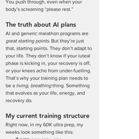
You push through, even when your 
body’s screaming “please rest.”
The truth about AI plans
AI and generic marathon programs are 
great starting points
. But they’re just 
that, starting points. They don’t adapt to 
your life. They don’t know if your luteal 
phase is kicking in, your recovery is off, 
or your knees ache from under-fuelling. 
That’s why your training plan needs to 
be a 
living, breathing
 thing. Something 
that evolves as your life, energy, and 
recovery do.
My current training structure
Right now, in my 60K ultra prep, my 
weeks look something like this: