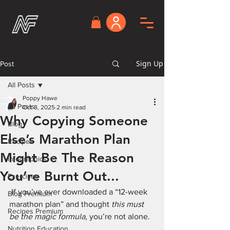
Sign Up
Post
All Posts
Poppy Hawe
All Posts
Oct 8, 2025
2 min read
Why Copying Someone
Blog
Else’s Marathon Plan
Recipes
Might Be The Reason
Infographics
You’re Burnt Out...
Exercises
 If you’ve ever downloaded a “12-week 
Blog Premium
marathon plan” and thought 
this must 
Recipes Premium
be the magic formula
, you’re not alone.
Nutrition Education