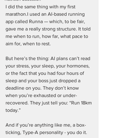
I did the same thing with my first 
marathon.I used an AI-based running 
app called Runna — which, to be fair, 
gave me a really strong structure. It told 
me when to run, how far, what pace to 
aim for, when to rest.
But here’s the thing: AI plans can’t read 
your stress, your sleep, your hormones, 
or the fact that you had four hours of 
sleep and your boss just dropped a 
deadline on you. They don’t know 
when you’re exhausted or under-
recovered. They just tell you: “Run 18km 
today.”
And if you’re anything like me, a box-
ticking, Type-A personality - you do it. 