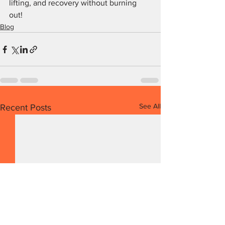
lifting, and recovery without burning 
out!
Blog
See All
Recent Posts