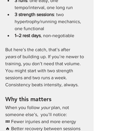
3 runs
: one easy, one 
tempo/interval, one long run
3 strength sessions
: two 
hypertrophy/running mechanics, 
one functional
1–2 rest days
, non-negotiable
But here’s the catch, that’s after 
years
 of building up. If you’re newer to 
training, you don’t need that volume. 
You might start with two strength 
sessions and two runs a week. 
Consistency beats intensity, always.
Why this matters
When you follow 
your
 plan, not 
someone else’s,  you’ll notice:
💤 Fewer injuries and more energy
🔥 Better recovery between sessions