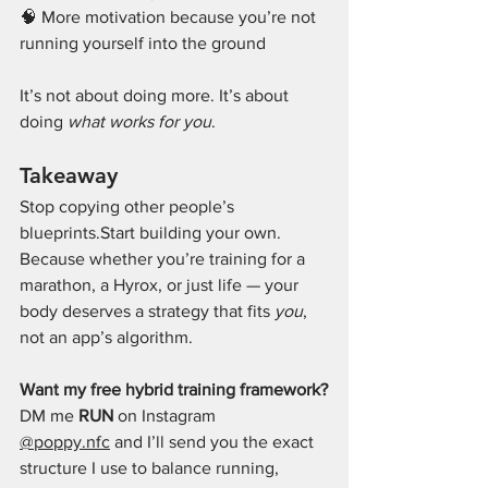
🧠 More motivation because you’re not 
running yourself into the ground
It’s not about doing more. It’s about 
doing 
what works for you
.
Takeaway
Stop copying other people’s 
blueprints.Start building your own.
Because whether you’re training for a 
marathon, a Hyrox, or just life — your 
body deserves a strategy that fits 
you
, 
not an app’s algorithm.
Want my free hybrid training framework?
DM me 
RUN
 on Instagram 
@poppy.nfc
 and I’ll send you the exact 
structure I use to balance running, 