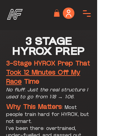
3 STAGE
HYROX PREP
3-Stage HYROX Prep That
Took 12 Minutes Off My
Race
Time
No fluff. Just the real structure I
used to go from 1:18 → 1:06.
Why This Matters
:
Most
people train hard for HYROX, but
not smart.
I’ve been there: overtrained,
under-fuelled, and gassed out