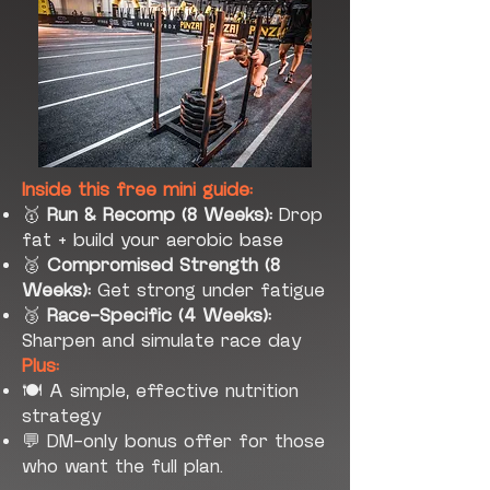
Inside this free mini guide:
🥇
Run & Recomp (8 Weeks):
Drop
fat + build your aerobic base
🥈
Compromised Strength (8
Weeks):
Get strong under fatigue
🥉
Race-Specific (4 Weeks):
Sharpen and simulate race day
Plus:
🍽 A simple, effective nutrition
strategy
💬 DM-only bonus offer for those
who want the full plan.