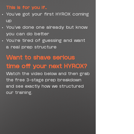
This is for you if…
You’ve got your first HYROX coming
up
You’ve done one already but know
you can do better
You’re tired of guessing and want
a real prep structure
Want to shave serious
time off your next HYROX?
Watch the video below and then grab
the free 3-stage prep breakdown
and see exactly how we structured
our training.