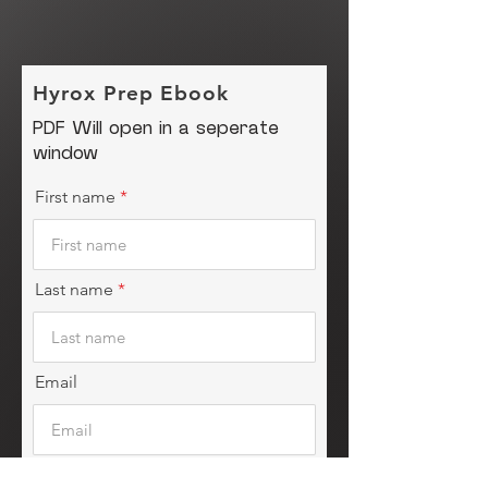
Hyrox Prep Ebook
PDF Will open in a seperate
window
First name
Last name
Email
Instagram Handle