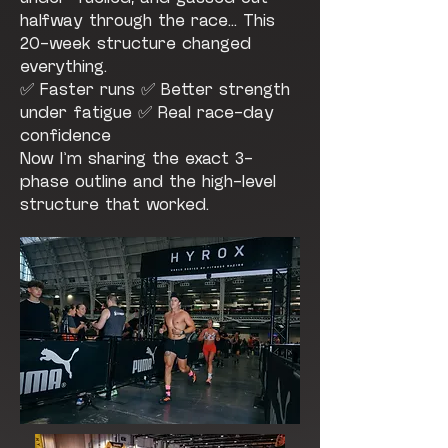
halfway through the race... This
20-week structure changed
everything.
✅ Faster runs ✅ Better strength
under fatigue ✅ Real race-day
confidence
Now I’m sharing the exact 3-
phase outline and the high-level
structure that worked.