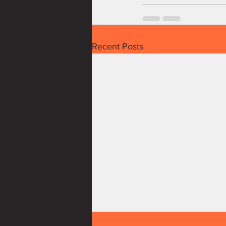
Recent Posts