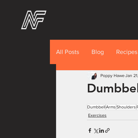
All Posts
Blog
Recipes
Recipes Premium
Poppy Hawe
Jan 21
Nut
Dumbbel
Dumbbell
Arms
Shoulders
Exercises