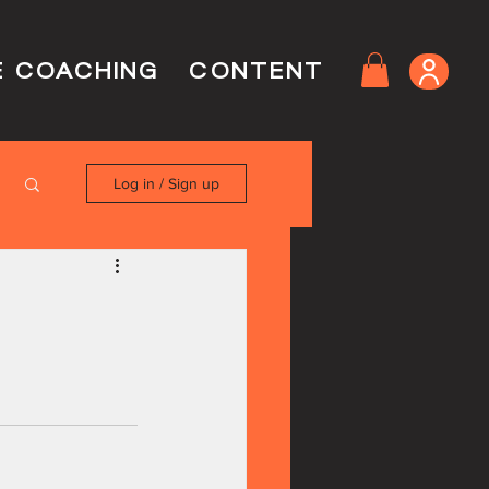
E COACHING
CONTENT
Log in / Sign up