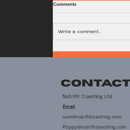
Comments
Write a comment...
Dumbbell Romanian
Deadlift
Contac
Nutrifit Coaching Ltd
Email
sam@nutrifitcoaching.com
Poppy@nutrifitcoaching.com