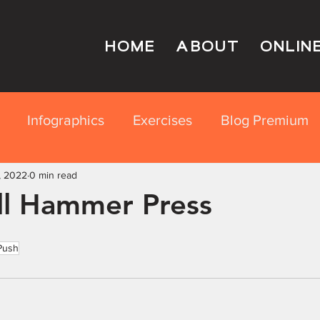
HOME
ABOUT
ONLIN
Infographics
Exercises
Blog Premium
, 2022
rition Education
0 min read
l Hammer Press
Push