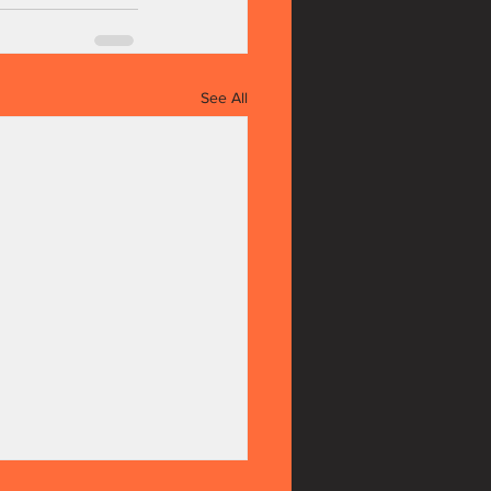
See All