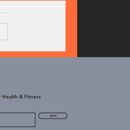
bell Power Clean
 Health & Fitness
Join