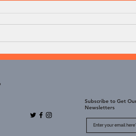
Dumbbell Deadlift
Dumb
t
Subscribe to Get Our
Newsletters