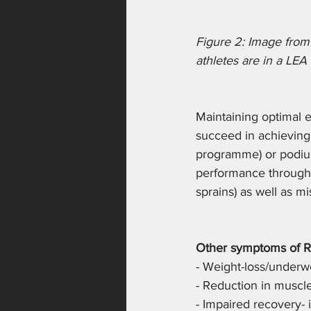
Figure 2: Image from 
athletes are in a LEA 
Maintaining optimal en
succeed in achieving t
programme) or podium 
performance through i
sprains) as well as m
Other symptoms of R
- Weight-loss/underw
- Reduction in muscle
- Impaired recovery- 