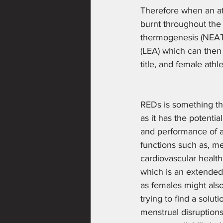
Therefore when an at
burnt throughout the 
thermogenesis (NEAT- w
(LEA) which can then 
title, and female athle
REDs is something tha
as it has the potenti
and performance of act
functions such as, me
cardiovascular health'
which is an extended 
as females might also
trying to find a solu
menstrual disruption