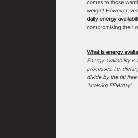
comes to those wantin
weight! However, ver
daily energy availabil
compromising their ov
What is energy availab
Energy availability is
processes, i.e. dieta
divide by the fat free
'kcals/kg FFM/day'. 