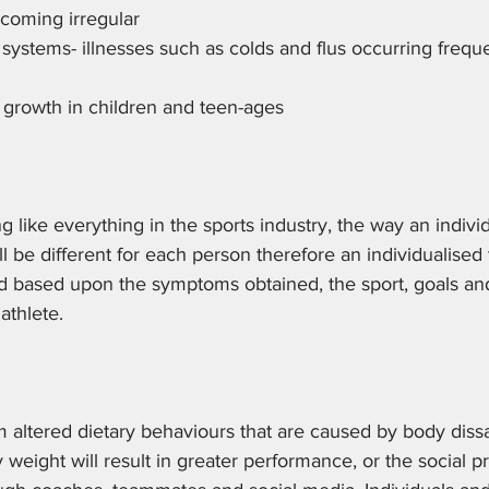
coming irregular 
stems- illnesses such as colds and flus occurring freque
 growth in children and teen-ages 
g like everything in the sports industry, the way an individ
 be different for each person therefore an individualised
based upon the symptoms obtained, the sport, goals an
athlete. 
m altered dietary behaviours that are caused by body dissat
 weight will result in greater performance, or the social p