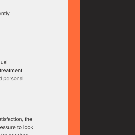
ntly 
ual 
 treatment 
d personal 
isfaction, the 
ressure to look 