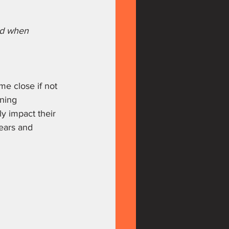
ed when 
me close if not 
ining 
y impact their 
tears and 