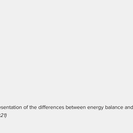
esentation of the differences between energy balance an
21)