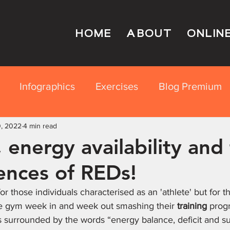
HOME
ABOUT
ONLIN
Infographics
Exercises
Blog Premium
0, 2022
rition Education
4 min read
 energy availability and
nces of REDs!
for those individuals characterised as an 'athlete' but for t
he gym week in and week out smashing their 
training
 prog
is surrounded by the words “energy balance, deficit and su