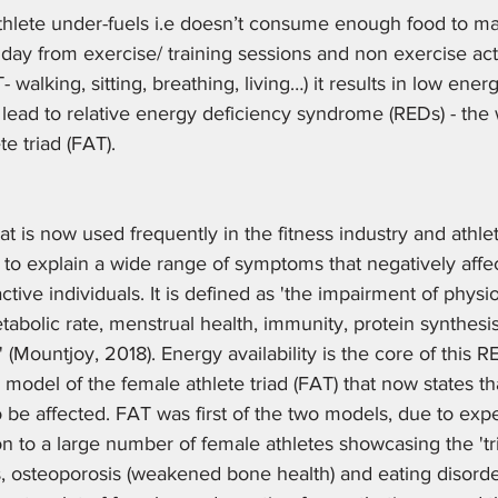
hlete under-fuels i.e doesn’t consume enough food to ma
day from exercise/ training sessions and non exercise acti
alking, sitting, breathing, living…) it results in low energy
lead to relative energy deficiency syndrome (REDs) - the 
te triad (FAT). 
t is now used frequently in the fitness industry and athlet
al to explain a wide range of symptoms that negatively affec
ive individuals. It is defined as 'the impairment of physio
tabolic rate, menstrual health, immunity, protein synthesi
 (Mountjoy, 2018). Energy availability is the core of this 
model of the female athlete triad (FAT) that now states th
 be affected. FAT was first of the two models, due to expe
tion to a large number of female athletes showcasing the 't
s, osteoporosis (weakened bone health) and eating disord