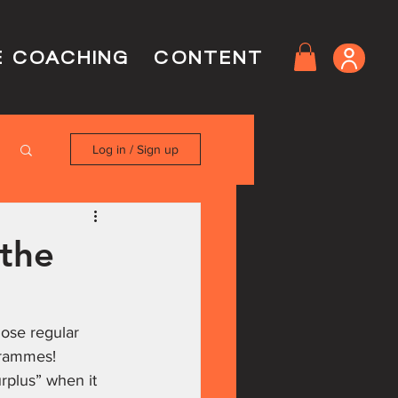
E COACHING
CONTENT
Log in / Sign up
 the
hose regular 
rammes!
rplus” when it 