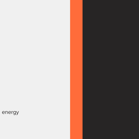
d energy 