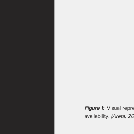
Figure 1:
Visual repr
availability. 
(Areta, 20