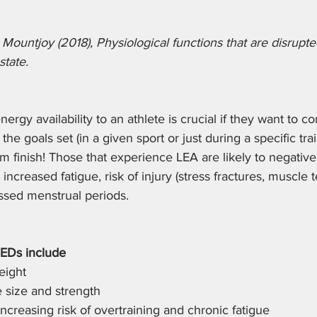
Mountjoy (2018), Physiological functions that are disrupt
state. 
ergy availability to an athlete is crucial if they want to co
he goals set (in a given sport or just during a specific tra
finish! Those that experience LEA are likely to negativel
ncreased fatigue, risk of injury (stress fractures, muscle 
issed menstrual periods. 
EDs include
eight
 size and strength 
increasing risk of overtraining and chronic fatigue