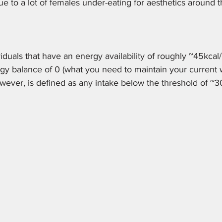
due to a lot of females under-eating for aesthetics around t
ividuals that have an energy availability of roughly ~45kcal
gy balance of 0 (what you need to maintain your current 
owever, is defined as any intake below the threshold of ~