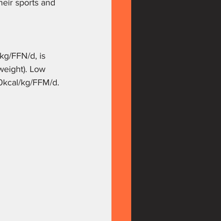
heir sports and 
/kg/FFN/d, is 
weight). Low 
30kcal/kg/FFM/d. 