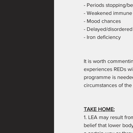
- Periods stopping/be
- Weakened immune sy
- Mood chances 
- Delayed/disordered
- Iron deficiency
It is worth commentin
experiences REDs will
programme is needed 
circumstances of the 
TAKE HOME:
1. LEA may result fro
belief that lower body