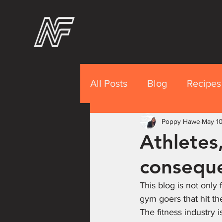
All Posts
Blog
Recipes
Recipes Premium
Poppy Hawe
May 1
Nut
Athletes,
conseque
This blog is not only 
gym goers that hit t
The fitness industry 