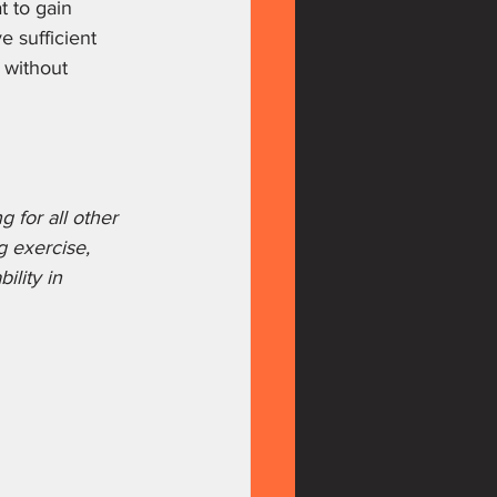
 to gain 
 sufficient 
 without 
 for all other 
g exercise, 
ility in 