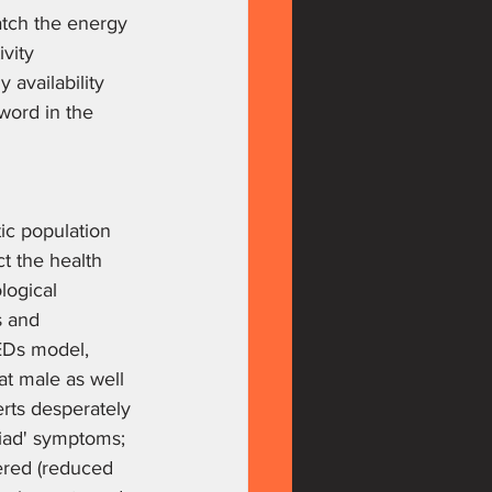
tch the energy 
vity 
 availability 
word in the 
ic population 
t the health 
logical 
s and 
REDs model, 
at male as well 
rts desperately 
riad' symptoms; 
ered (reduced 