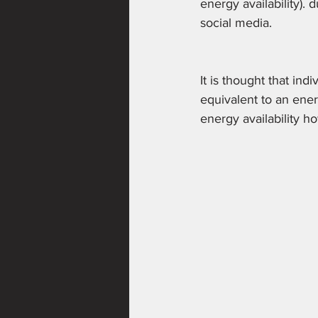
energy availability). 
social media.
It is thought that ind
equivalent to an ener
energy availability h