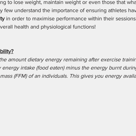
g to lose weight, maintain weight or even those that what
y few understand the importance of ensuring athletes have
ity
 in order to maximise performance within their sessions
erall health and physiological functions! 
ility?
 the amount dietary energy remaining after exercise training
ry energy intake (food eaten) minus the energy burnt durin
 mass (FFM) of an individuals. This gives you energy availab