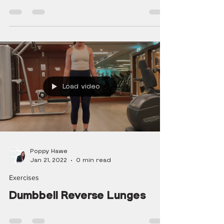
Load video
Poppy Hawe
Jan 21, 2022
0 min read
Exercises
Dumbbell Reverse Lunges