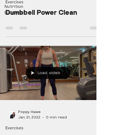
Exercises
Nutrition
Dumbbell Power Clean
Education
Load video
Poppy Hawe
Jan 21, 2022
0 min read
Exercises