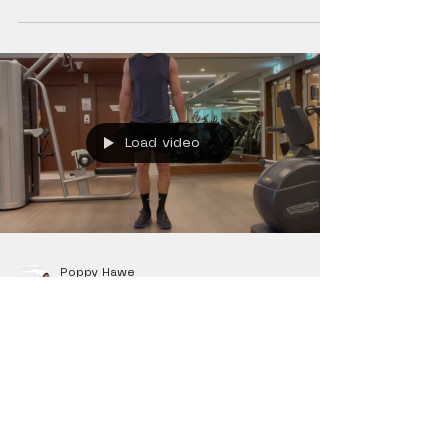
Load video
Poppy Hawe
Jan 21, 2022
0 min read
Exercises
Dumbbell Forward Lunge