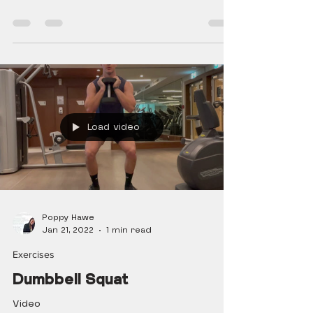
Load video
Poppy Hawe
Jan 21, 2022
1 min read
Exercises
Dumbbell Squat
Video