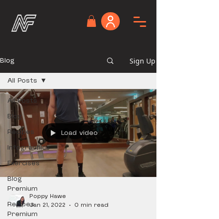
Blog
Sign Up
All Posts
All Posts
Blog
Recipes
Load video
Infographics
Exercises
Blog
Premium
Poppy Hawe
Recipes
Jan 21, 2022
0 min read
Premium