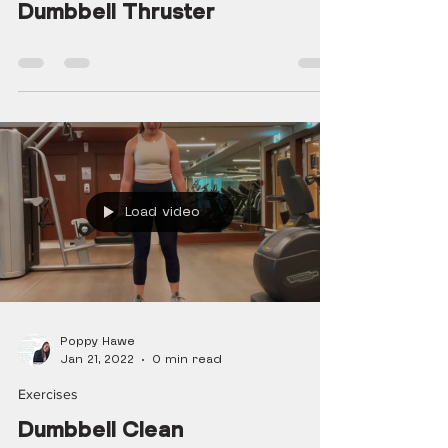
Dumbbell Thruster
Load video
Poppy Hawe
Jan 21, 2022
0 min read
Exercises
Dumbbell Clean