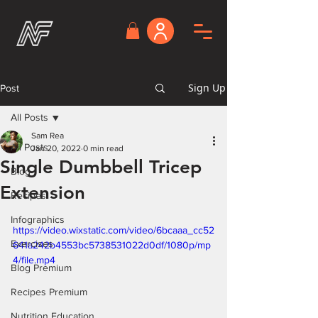
Sign Up
Post
All Posts
Sam Rea
All Posts
Jan 20, 2022
0 min read
Single Dumbbell Tricep
Blog
Extension
Recipes
Infographics
https://video.wixstatic.com/video/6bcaaa_cc52
Exercises
641a242b4553bc5738531022d0df/1080p/mp
4/file.mp4
Blog Premium
Recipes Premium
Nutrition Education