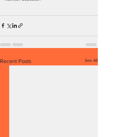
See All
Recent Posts