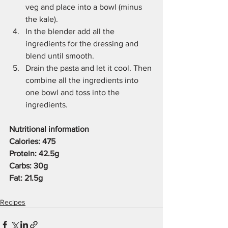
veg and place into a bowl (minus 
the kale). 
In the blender add all the 
ingredients for the dressing and 
blend until smooth. 
Drain the pasta and let it cool. Then 
combine all the ingredients into 
one bowl and toss into the 
ingredients. 
Nutritional information
Calories: 475
Protein: 42.5g
Carbs: 30g 
Fat: 21.5g 
Recipes