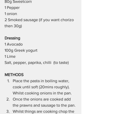
80g Sweetcorn 
1 Pepper 
1 onion 
2 Smoked sausage (if you want chorizo 
then 30g)
Dressing
1 Avocado 
100g Greek yogurt 
1 Lime 
Salt, pepper, paprika, chilli  (to taste)
METHODS 
Place the pasta in boiling water, 
cook until soft (20mins roughly). 
Whilst cooking onions in the pan. 
Once the onions are cooked add 
the prawns and sausage to the pan.
Whilst things are cooking chop the 