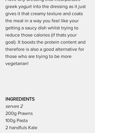
greek yogurt into the dressing as it just 
gives it that creamy texture and coats 
the meal in a way you feel like your 
getting a saucy dish whilst trying to 
reduce those calories (if thats your 
goal). It boosts the protein content and 
therefore is also a good alternative for 
those who are trying to be more 
vegetarian!
INGREDIENTS 
serves 2
200g Prawns 
100g Pasta
2 handfuls Kale 