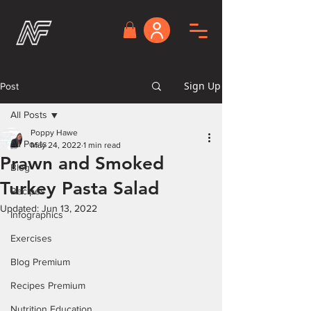
Sign Up
Post
All Posts
Poppy Hawe
All Posts
May 24, 2022
1 min read
Prawn and Smoked
Blog
Turkey Pasta Salad
Recipes
Updated:
Jun 13, 2022
Infographics
Exercises
Blog Premium
Recipes Premium
Nutrition Education