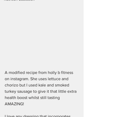
A modified recipe from holly b fitness 
on instagram. She uses lettuce and 
chorizo but I used kale and smoked 
turkey sausage to give it that little extra 
health boost whilst still tasting 
AMAZING! 
I love any dressing that incorporates 