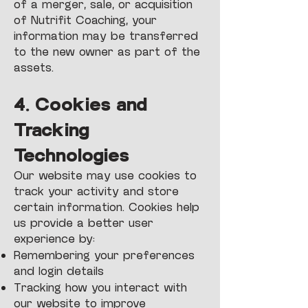
of a merger, sale, or acquisition
of Nutrifit Coaching, your
information may be transferred
to the new owner as part of the
assets.
4. Cookies and
Tracking
Technologies
Our website may use cookies to
track your activity and store
certain information. Cookies help
us provide a better user
experience by:
Remembering your preferences
and login details
Tracking how you interact with
our website to improve