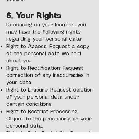
6. Your Rights
Depending on your location, you
may have the following rights
regarding your personal data:
Right to Access: Request a copy
of the personal data we hold
about you.
Right to Rectification: Request
correction of any inaccuracies in
your data.
Right to Erasure: Request deletion
of your personal data under
certain conditions.
Right to Restrict Processing:
Object to the processing of your
personal data.
Right to Data Portability: Request