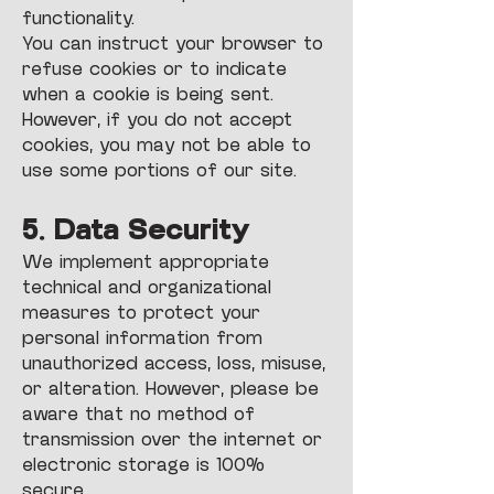
functionality.
You can instruct your browser to
refuse cookies or to indicate
when a cookie is being sent.
However, if you do not accept
cookies, you may not be able to
use some portions of our site.
5. Data Security
We implement appropriate
technical and organizational
measures to protect your
personal information from
unauthorized access, loss, misuse,
or alteration. However, please be
aware that no method of
transmission over the internet or
electronic storage is 100%
secure.