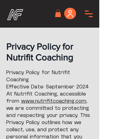
Privacy Policy for
Nutrifit Coaching
Privacy Policy for Nutrifit
Coaching
Effective Date: September 2024
At Nutrifit Coaching, accessible
from
www.nutrifitcoaching.com
,
we are committed to protecting
and respecting your privacy. This
Privacy Policy outlines how we
collect, use, and protect any
personal information that you