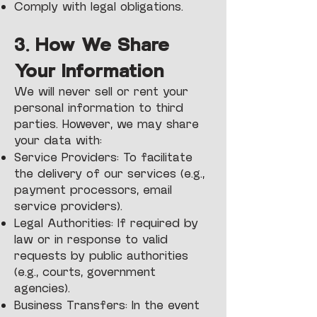
Comply with legal obligations.
3. How We Share
Your Information
We will never sell or rent your
personal information to third
parties. However, we may share
your data with:
Service Providers: To facilitate
the delivery of our services (e.g.,
payment processors, email
service providers).
Legal Authorities: If required by
law or in response to valid
requests by public authorities
(e.g., courts, government
agencies).
Business Transfers: In the event