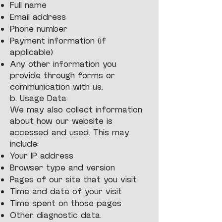
Full name
Email address
Phone number
Payment information (if
applicable)
Any other information you
provide through forms or
communication with us.
b. Usage Data:
We may also collect information
about how our website is
accessed and used. This may
include:
Your IP address
Browser type and version
Pages of our site that you visit
Time and date of your visit
Time spent on those pages
Other diagnostic data.