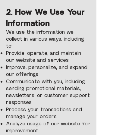
2. How We Use Your
Information
We use the information we
collect in various ways, including
to:
Provide, operate, and maintain
our website and services
Improve, personalize, and expand
our offerings
Communicate with you, including
sending promotional materials,
newsletters, or customer support
responses
Process your transactions and
manage your orders
Analyze usage of our website for
improvement