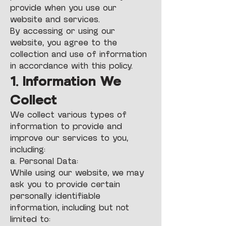
provide when you use our
website and services.
By accessing or using our
website, you agree to the
collection and use of information
in accordance with this policy.
1. Information We
Collect
We collect various types of
information to provide and
improve our services to you,
including:
a. Personal Data:
While using our website, we may
ask you to provide certain
personally identifiable
information, including but not
limited to: