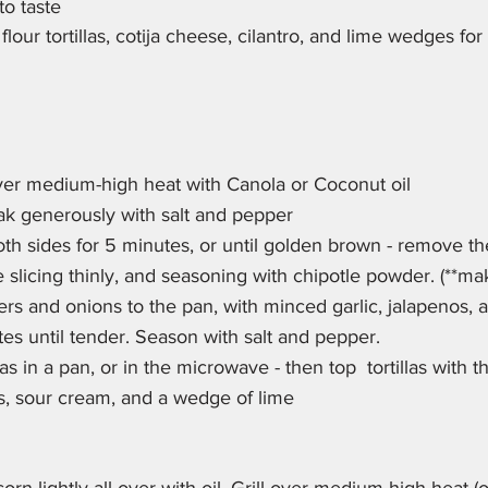
to taste
our tortillas, cotija cheese, cilantro, and lime wedges for
ver medium-high heat with Canola or Coconut oil
ak generously with salt and pepper
th sides for 5 minutes, or until golden brown - remove the 
 slicing thinly, and seasoning with chipotle powder. (**ma
rs and onions to the pan, with minced garlic, jalapenos, 
tes until tender. Season with salt and pepper.
as in a pan, or in the microwave - then top  tortillas with th
s, sour cream, and a wedge of lime