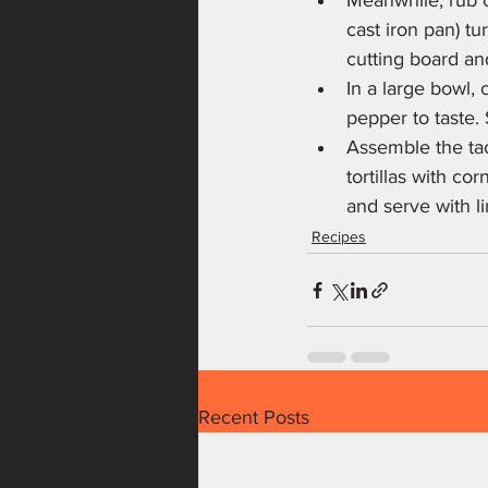
Meanwhile, rub co
cast iron pan) tu
cutting board an
In a large bowl, 
pepper to taste. 
Assemble the tac
tortillas with co
and serve with l
Recipes
Recent Posts