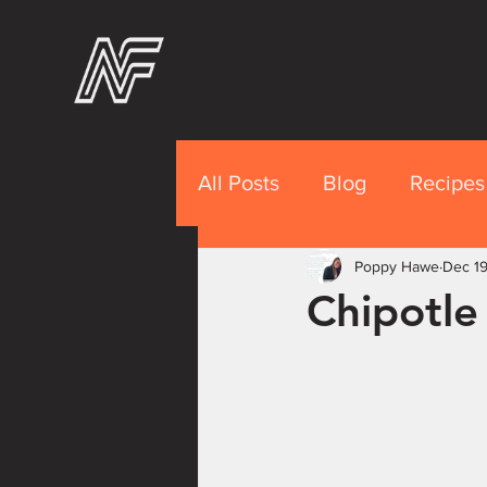
All Posts
Blog
Recipes
Recipes Premium
Poppy Hawe
Dec 19
Nut
Chipotle