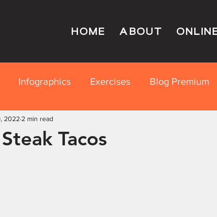
HOME
ABOUT
ONLIN
Infographics
Exercises
Blog Premium
, 2022
rition Education
2 min read
 Steak Tacos