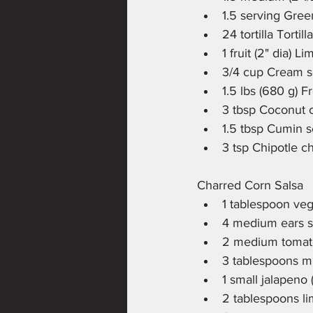
1.5 serving Gree
24 tortilla Tortil
1 fruit (2" dia) L
3/4 cup Cream s
1.5 lbs (680 g) F
3 tbsp Coconut o
1.5 tbsp Cumin 
3 tsp Chipotle c
Charred Corn Salsa
1 tablespoon veg
4 medium ears s
2 medium tomato
3 tablespoons mi
1 small jalapeno
2 tablespoons li