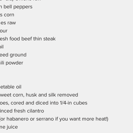
n bell peppers
las corn
imes raw
our
resh food beef thin steak
il
seed ground
hili powder
etable oil
weet corn, husk and silk removed
es, cored and diced into 1/4-in cubes
nced fresh cilantro
 (or habanero or serrano if you want more heat!)
me juice