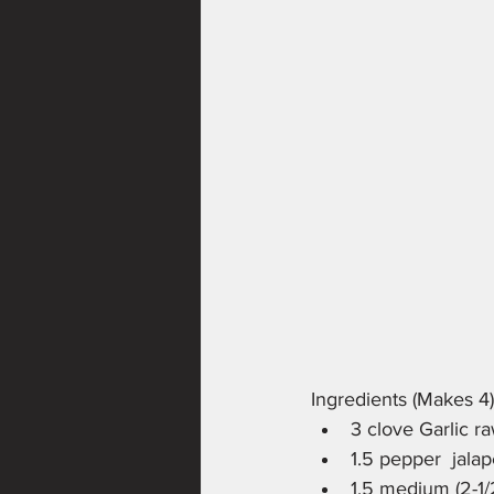
Ingredients (Makes 4)
3 clove Garlic r
1.5 pepper  jala
1.5 medium (2-1/