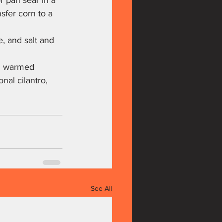
r pan sear in a 
nsfer corn to a 
e, and salt and 
in warmed 
nal cilantro, 
See All