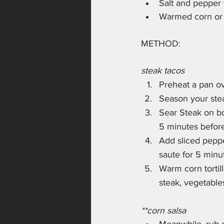
Salt and pepper 
Warmed corn or fl
METHOD:
steak tacos
Preheat a pan o
Season your ste
Sear Steak on bo
5 minutes before
Add sliced peppe
saute for 5 minu
Warm corn tortill
steak, vegetable
**corn salsa