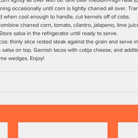
rn lightly all over with oil. Grill over medium-high heat (o
rning occasionally until corn is lightly charred all over. Tra
d when cool enough to handle, cut kernels off of cobs.
combine charred corn, tomato, cilantro, jalapeno, lime juic
Store salsa in the refrigerator until ready to serve.
os: thinly slice rested steak against the grain and serve 
rn salsa on top. Garnish tacos with cotija cheese, and additio
ime wedges. Enjoy!