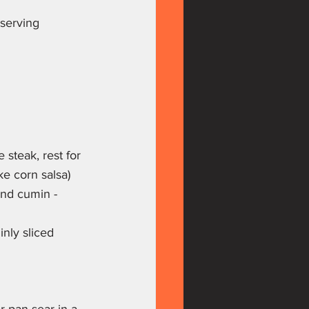
 serving
steak, rest for 
ke corn salsa)
and cumin - 
inly sliced 