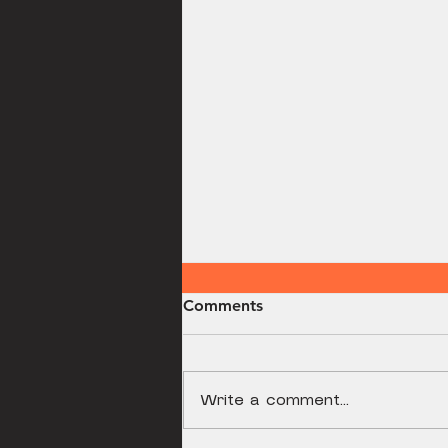
Comments
Breakfast Pizza
Write a comment...