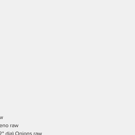
aw
peno raw
2" dia) Onions raw