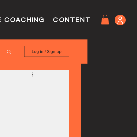
E COACHING
CONTENT
Log in / Sign up