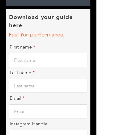
Download your guide
here
Fuel for performance.
First name
Last name
Email
Instagram Handle