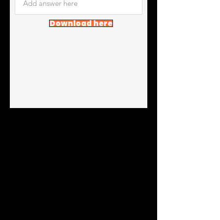
Download here