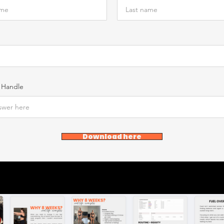
 Handle
Download here