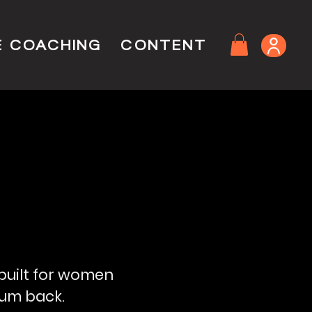
E COACHING
CONTENT
 built for women
tum back.