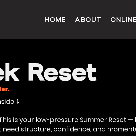
HOME
ABOUT
ONLIN
k Reset
ier.
side ⤵️
. This is your low-pressure Summer Reset —
ut need structure, confidence, and momen