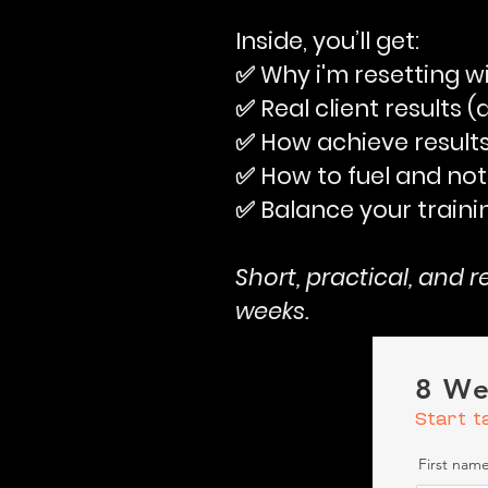
Inside, you’ll get:
✅ Why i'm resetting w
✅ Real client results 
✅ How achieve results
✅ How to fuel and not
✅ Balance your traini
Short, practical, and 
weeks.
8 We
Start t
First nam