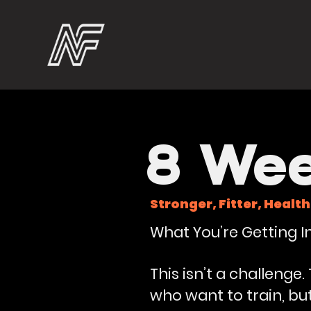
8 Wee
Stronger, Fitter, Health
What You’re Getting In
This isn’t a challenge
who want to train, b