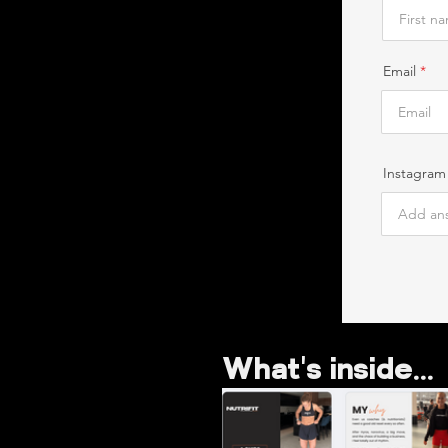
Email
Instagram
What's inside...