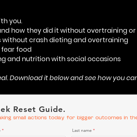
ith you.
(and how they did it without overtraining o
 without crash dieting
and overtraining
 fear food
ng and nutrition with social occasions
real. Download it below and see how you can 
ek Reset Guide.
aking small actions today for bigger outcomes in th
e
Last name