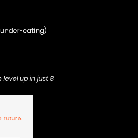
r under-eating)
level up in just 8
e future.